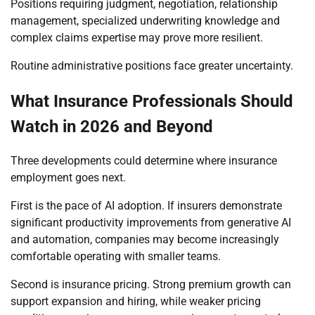
Positions requiring judgment, negotiation, relationship
management, specialized underwriting knowledge and
complex claims expertise may prove more resilient.
Routine administrative positions face greater uncertainty.
What Insurance Professionals Should
Watch in 2026 and Beyond
Three developments could determine where insurance
employment goes next.
First is the pace of AI adoption. If insurers demonstrate
significant productivity improvements from generative AI
and automation, companies may become increasingly
comfortable operating with smaller teams.
Second is insurance pricing. Strong premium growth can
support expansion and hiring, while weaker pricing