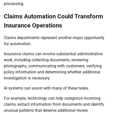
processing.
Claims Automation Could Transform
Insurance Operations
Claims departments represent another major opportunity
for automation.
Insurance claims can involve substantial administrative
work, including collecting documents, reviewing
photographs, communicating with customers, verifying
policy information and determining whether additional
investigation is necessary.
AI systems can assist with many of these tasks.
For example, technology can help categorize incoming
claims, extract information from documents and identify
unusual patterns that deserve additional review.