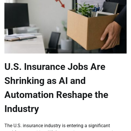
U.S. Insurance Jobs Are
Shrinking as AI and
Automation Reshape the
Industry
The U.S. insurance industry is entering a significant