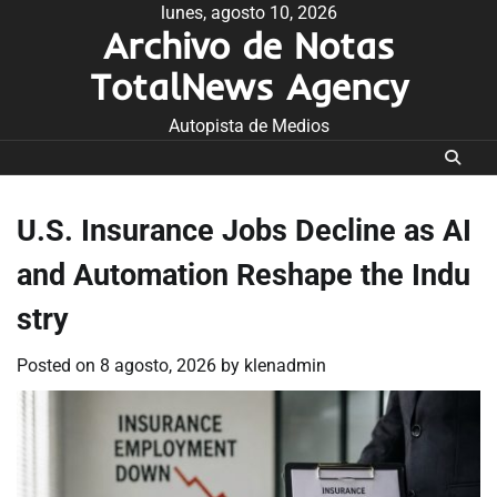
Skip
lunes, agosto 10, 2026
Archivo de Notas
to
content
TotalNews Agency
Autopista de Medios
U.S. Insurance Jobs Decline as AI
and Automation Reshape the Indu
stry
Posted on
8 agosto, 2026
by
klenadmin