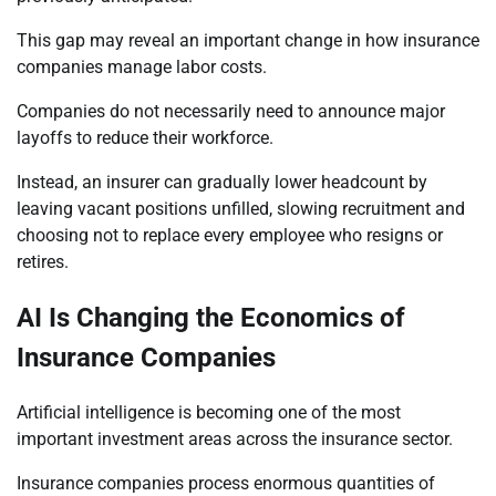
This gap may reveal an important change in how insurance
companies manage labor costs.
Companies do not necessarily need to announce major
layoffs to reduce their workforce.
Instead, an insurer can gradually lower headcount by
leaving vacant positions unfilled, slowing recruitment and
choosing not to replace every employee who resigns or
retires.
AI Is Changing the Economics of
Insurance Companies
Artificial intelligence is becoming one of the most
important investment areas across the insurance sector.
Insurance companies process enormous quantities of