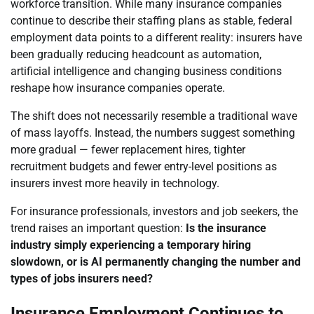
workforce transition. While many insurance companies
continue to describe their staffing plans as stable, federal
employment data points to a different reality: insurers have
been gradually reducing headcount as automation,
artificial intelligence and changing business conditions
reshape how insurance companies operate.
The shift does not necessarily resemble a traditional wave
of mass layoffs. Instead, the numbers suggest something
more gradual — fewer replacement hires, tighter
recruitment budgets and fewer entry-level positions as
insurers invest more heavily in technology.
For insurance professionals, investors and job seekers, the
trend raises an important question:
Is the insurance
industry simply experiencing a temporary hiring
slowdown, or is AI permanently changing the number and
types of jobs insurers need?
Insurance Employment Continues to