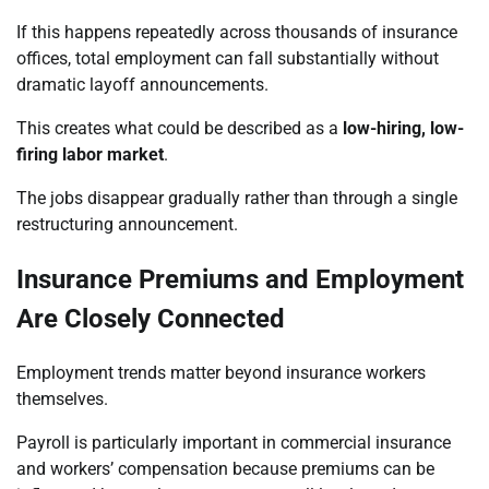
If this happens repeatedly across thousands of insurance
offices, total employment can fall substantially without
dramatic layoff announcements.
This creates what could be described as a
low-hiring, low-
firing labor market
.
The jobs disappear gradually rather than through a single
restructuring announcement.
Insurance Premiums and Employment
Are Closely Connected
Employment trends matter beyond insurance workers
themselves.
Payroll is particularly important in commercial insurance
and workers’ compensation because premiums can be