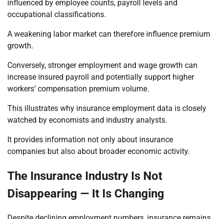
influenced by employee counts, payroll levels and
occupational classifications.
A weakening labor market can therefore influence premium
growth.
Conversely, stronger employment and wage growth can
increase insured payroll and potentially support higher
workers’ compensation premium volume.
This illustrates why insurance employment data is closely
watched by economists and industry analysts.
It provides information not only about insurance
companies but also about broader economic activity.
The Insurance Industry Is Not
Disappearing — It Is Changing
Despite declining employment numbers, insurance remains