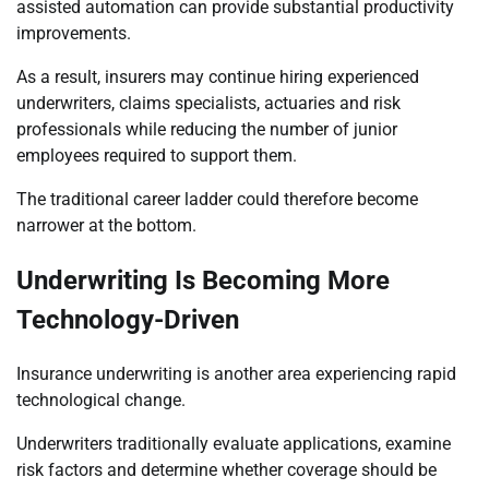
assisted automation can provide substantial productivity
improvements.
As a result, insurers may continue hiring experienced
underwriters, claims specialists, actuaries and risk
professionals while reducing the number of junior
employees required to support them.
The traditional career ladder could therefore become
narrower at the bottom.
Underwriting Is Becoming More
Technology-Driven
Insurance underwriting is another area experiencing rapid
technological change.
Underwriters traditionally evaluate applications, examine
risk factors and determine whether coverage should be