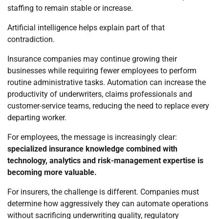
staffing to remain stable or increase.
Artificial intelligence helps explain part of that
contradiction.
Insurance companies may continue growing their
businesses while requiring fewer employees to perform
routine administrative tasks. Automation can increase the
productivity of underwriters, claims professionals and
customer-service teams, reducing the need to replace every
departing worker.
For employees, the message is increasingly clear:
specialized insurance knowledge combined with
technology, analytics and risk-management expertise is
becoming more valuable.
For insurers, the challenge is different. Companies must
determine how aggressively they can automate operations
without sacrificing underwriting quality, regulatory