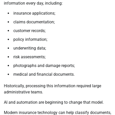
information every day, including:
insurance applications;
claims documentation;
customer records;
policy information;
underwriting data;
risk assessments;
photographs and damage reports;
medical and financial documents.
Historically, processing this information required large
administrative teams.
AI and automation are beginning to change that model.
Modern insurance technology can help classify documents,