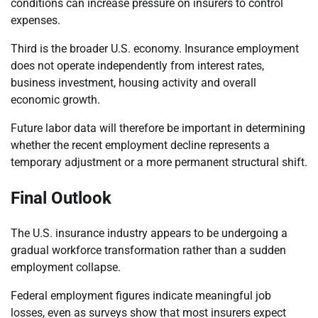
conditions can increase pressure on insurers to control
expenses.
Third is the broader U.S. economy. Insurance employment
does not operate independently from interest rates,
business investment, housing activity and overall
economic growth.
Future labor data will therefore be important in determining
whether the recent employment decline represents a
temporary adjustment or a more permanent structural shift.
Final Outlook
The U.S. insurance industry appears to be undergoing a
gradual workforce transformation rather than a sudden
employment collapse.
Federal employment figures indicate meaningful job
losses, even as surveys show that most insurers expect