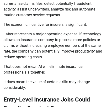
summarize claims files, detect potentially fraudulent
activity, assist underwriters, analyze risk and automate
routine customer-service requests.
The economic incentive for insurers is significant.
Labor represents a major operating expense. If technology
allows an insurance company to process more policies or
claims without increasing employee numbers at the same
rate, the company can potentially improve productivity and
reduce operating costs.
That does not mean AI will eliminate insurance
professionals altogether.
It does mean the value of certain skills may change
considerably.
Entry-Level Insurance Jobs Could