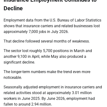
Decline
Employment data from the U.S. Bureau of Labor Statistics
shows that insurance carriers and related businesses lost
approximately 7,000 jobs in July 2026.
That decline followed several months of weakness.
The sector lost roughly 5,700 positions in March and
another 9,100 in April, while May also produced a
significant decline.
The longer-term numbers make the trend even more
noticeable.
Seasonally adjusted employment in insurance carriers and
related activities stood at approximately 3.01 million
workers in June 2025. By June 2026, employment had
fallen to around 2.94 million.