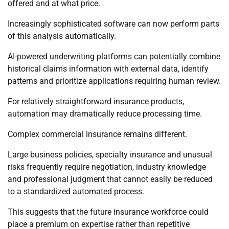
offered and at what price.
Increasingly sophisticated software can now perform parts
of this analysis automatically.
AI-powered underwriting platforms can potentially combine
historical claims information with external data, identify
patterns and prioritize applications requiring human review.
For relatively straightforward insurance products,
automation may dramatically reduce processing time.
Complex commercial insurance remains different.
Large business policies, specialty insurance and unusual
risks frequently require negotiation, industry knowledge
and professional judgment that cannot easily be reduced
to a standardized automated process.
This suggests that the future insurance workforce could
place a premium on expertise rather than repetitive