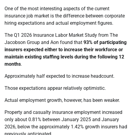
One of the most interesting aspects of the current
insurance job market is the difference between corporate
hiring expectations and actual employment figures.
The Q1 2026 Insurance Labor Market Study from The
Jacobson Group and Aon found that
93% of participating
insurers expected either to increase their workforce or
maintain existing staffing levels during the following 12
months
.
Approximately half expected to increase headcount.
Those expectations appear relatively optimistic.
Actual employment growth, however, has been weaker.
Property and casualty insurance employment increased
only about 0.81% between January 2025 and January
2026, below the approximately 1.42% growth insurers had
previously anticipated.