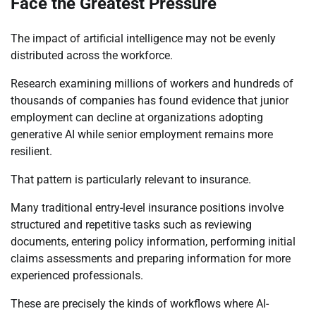
Face the Greatest Pressure
The impact of artificial intelligence may not be evenly
distributed across the workforce.
Research examining millions of workers and hundreds of
thousands of companies has found evidence that junior
employment can decline at organizations adopting
generative AI while senior employment remains more
resilient.
That pattern is particularly relevant to insurance.
Many traditional entry-level insurance positions involve
structured and repetitive tasks such as reviewing
documents, entering policy information, performing initial
claims assessments and preparing information for more
experienced professionals.
These are precisely the kinds of workflows where AI-