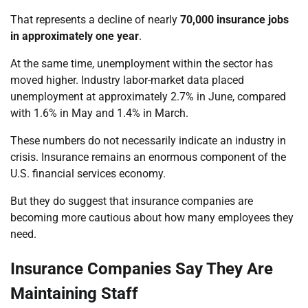
That represents a decline of nearly
70,000 insurance jobs
in approximately one year
.
At the same time, unemployment within the sector has
moved higher. Industry labor-market data placed
unemployment at approximately 2.7% in June, compared
with 1.6% in May and 1.4% in March.
These numbers do not necessarily indicate an industry in
crisis. Insurance remains an enormous component of the
U.S. financial services economy.
But they do suggest that insurance companies are
becoming more cautious about how many employees they
need.
Insurance Companies Say They Are
Maintaining Staff