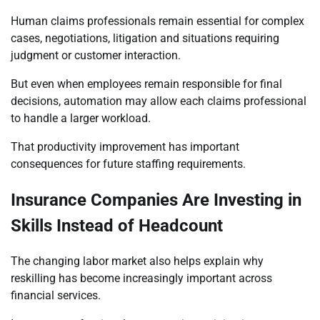
Human claims professionals remain essential for complex
cases, negotiations, litigation and situations requiring
judgment or customer interaction.
But even when employees remain responsible for final
decisions, automation may allow each claims professional
to handle a larger workload.
That productivity improvement has important
consequences for future staffing requirements.
Insurance Companies Are Investing in
Skills Instead of Headcount
The changing labor market also helps explain why
reskilling has become increasingly important across
financial services.