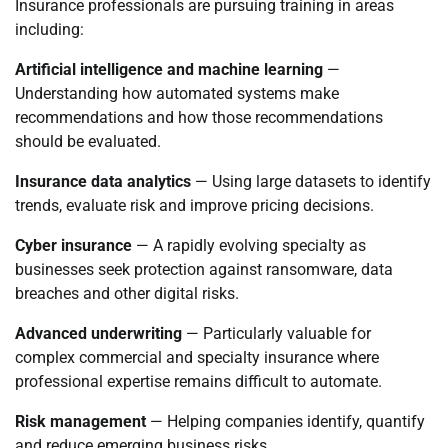
Insurance professionals are pursuing training in areas
including:
Artificial intelligence and machine learning
—
Understanding how automated systems make
recommendations and how those recommendations
should be evaluated.
Insurance data analytics
— Using large datasets to identify
trends, evaluate risk and improve pricing decisions.
Cyber insurance
— A rapidly evolving specialty as
businesses seek protection against ransomware, data
breaches and other digital risks.
Advanced underwriting
— Particularly valuable for
complex commercial and specialty insurance where
professional expertise remains difficult to automate.
Risk management
— Helping companies identify, quantify
and reduce emerging business risks.