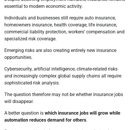
essential to modern economic activity.
Individuals and businesses still require auto insurance,
homeowners insurance, health coverage, life insurance,
commercial liability protection, workers’ compensation and
specialized risk coverage.
Emerging risks are also creating entirely new insurance
opportunities.
Cybersecurity, artificial intelligence, climate-related risks
and increasingly complex global supply chains all require
sophisticated risk analysis.
The question therefore may not be whether insurance jobs
will disappear.
A better question is
which insurance jobs will grow while
automation reduces demand for others
.