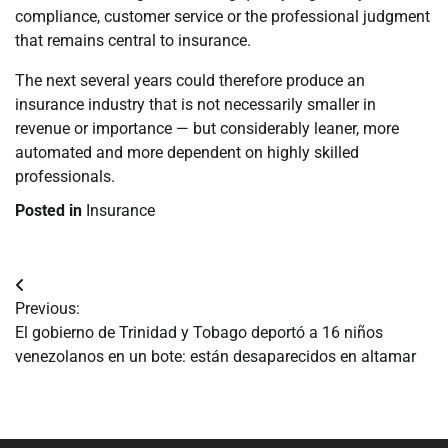
compliance, customer service or the professional judgment
that remains central to insurance.
The next several years could therefore produce an
insurance industry that is not necessarily smaller in
revenue or importance — but considerably leaner, more
automated and more dependent on highly skilled
professionals.
Posted in
Insurance
Navegación
Previous:
de
El gobierno de Trinidad y Tobago deportó a 16 niños
venezolanos en un bote: están desaparecidos en altamar
entradas