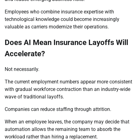
Employees who combine insurance expertise with
technological knowledge could become increasingly
valuable as carriers modernize their operations.
Does AI Mean Insurance Layoffs Will
Accelerate?
Not necessarily.
The current employment numbers appear more consistent
with gradual workforce contraction than an industry-wide
wave of traditional layoffs.
Companies can reduce staffing through attrition.
When an employee leaves, the company may decide that
automation allows the remaining team to absorb the
workload rather than hiring a replacement.