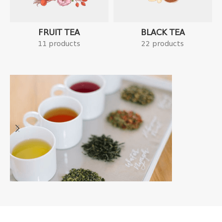
FRUIT TEA
BLACK TEA
11 products
22 products
Tea