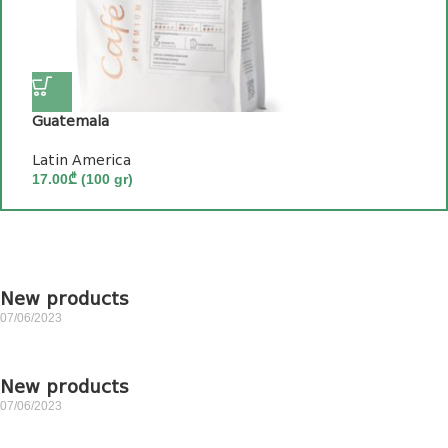
Guatemala
თ
Latin America
P
17.00
₾
(100 gr)
2
New products
07/06/2023
New products
07/06/2023