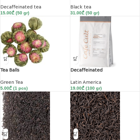
Decaffeinated tea
Black tea
15.00
₾
(50 gr)
31.00
₾
(50 gr)
Tea Balls
Decaffeinated
Green Tea
Latin America
5.00
₾
(1 pcs)
19.00
₾
(100 gr)