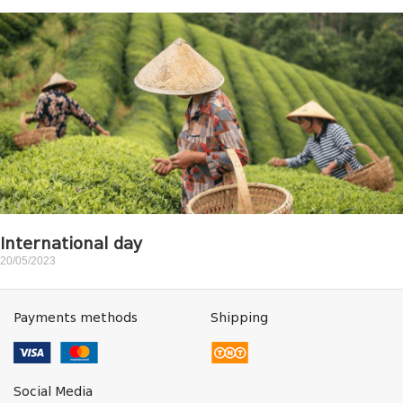
International day
20/05/2023
Payments methods
Shipping
Social Media