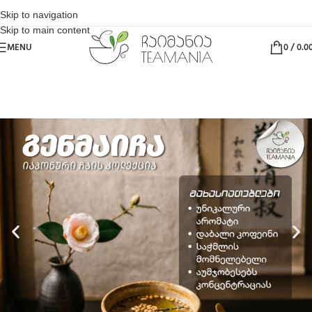
Skip to navigation
Skip to main content
MENU
0
/
0.0