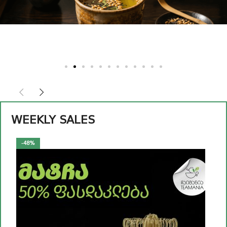
Read
more
WEEKLY SALES
-48%