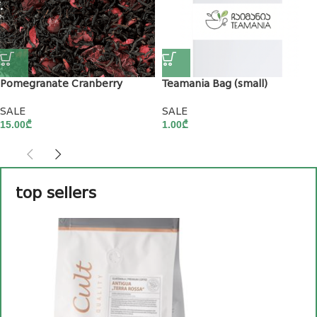
Pomegranate Cranberry
Teamania Bag (small)
SALE
SALE
15.00
₾
1.00
₾
top sellers