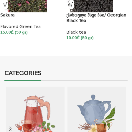
Sakura
ქართული შავი ჩაი/ Georgian
Black Tea
Flavored Green Tea
15.00
₾
(50 gr)
Black tea
10.00
₾
(50 gr)
CATEGORIES