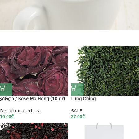
New Coffee
ვარდი / Rose Mo Hong (10 gr)
Lung Ching
Decaffeinated tea
SALE
10.00
₾
27.00
₾