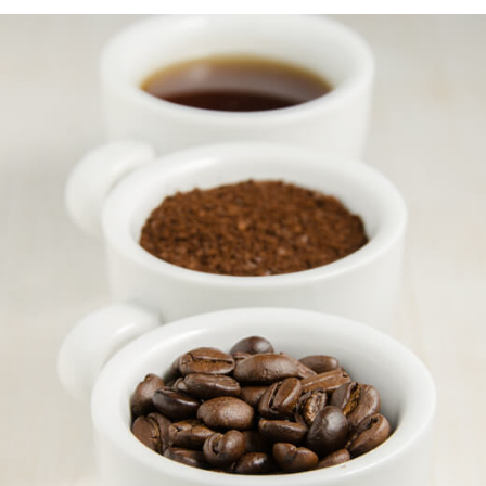
learn more