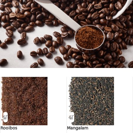
Everything for coffee
Rooibos
Mangalam