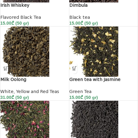
Irish Whiskey
Dimbula
Flavored Black Tea
Black tea
15.00
₾
(50 gr)
15.00
₾
(50 gr)
Milk Oolong
Green tea with Jasmine
White, Yellow and Red Teas
Green Tea
31.00
₾
(50 gr)
15.00
₾
(50 gr)