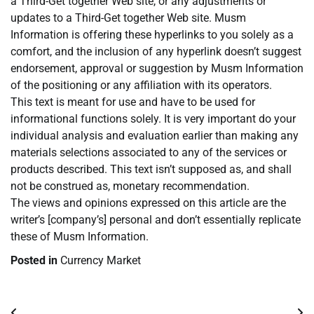
a Third-Get together Web site, or any adjustments or
updates to a Third-Get together Web site. Musm
Information is offering these hyperlinks to you solely as a
comfort, and the inclusion of any hyperlink doesn’t suggest
endorsement, approval or suggestion by Musm Information
of the positioning or any affiliation with its operators.
This text is meant for use and have to be used for
informational functions solely. It is very important do your
individual analysis and evaluation earlier than making any
materials selections associated to any of the services or
products described. This text isn’t supposed as, and shall
not be construed as, monetary recommendation.
The views and opinions expressed on this article are the
writer’s [company’s] personal and don’t essentially replicate
these of Musm Information.
Posted in
Currency Market