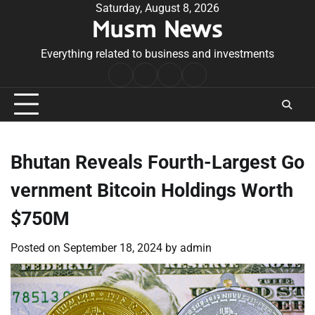
Skip
Saturday, August 8, 2026
Musm News
to
content
Everything related to business and investments
Home
Terms
Privacy
Contact
&
Policy
Us
Conditions
Bhutan Reveals Fourth-Largest Go
vernment Bitcoin Holdings Worth
$750M
Posted on
September 18, 2024
by
admin