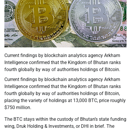
Current findings by blockchain analytics agency Arkham
Intelligence confirmed that the Kingdom of Bhutan ranks
fourth globally by way of authorities holdings of Bitcoin.
Current findings by blockchain analytics agency Arkham
Intelligence confirmed that the Kingdom of Bhutan ranks
fourth globally by way of authorities holdings of Bitcoin,
placing the variety of holdings at 13,000 BTC, price roughly
$750 million.
The BTC stays within the custody of Bhutan’s state funding
wing, Druk Holding & Investments, or DHI in brief. The