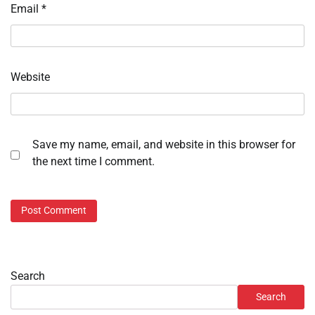
Email
*
Website
Save my name, email, and website in this browser for
the next time I comment.
Search
Search