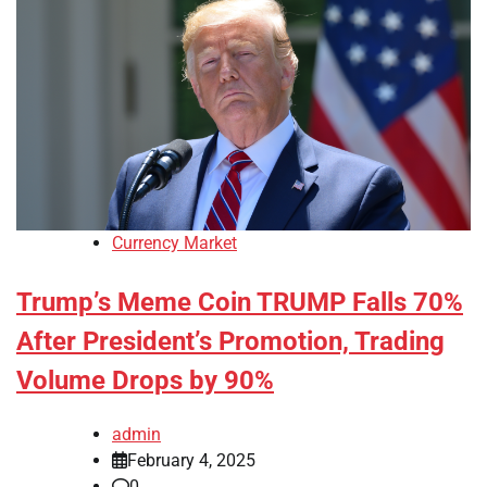
Currency Market
Trump’s Meme Coin TRUMP Falls 70%
After President’s Promotion, Trading
Volume Drops by 90%
admin
February 4, 2025
0