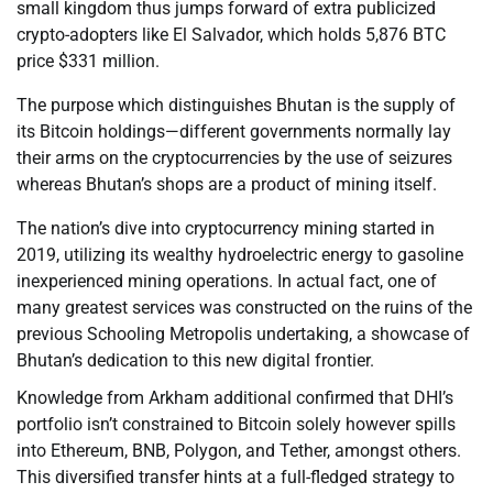
small kingdom thus jumps forward of extra publicized
crypto-adopters like El Salvador, which holds 5,876 BTC
price $331 million.
The purpose which distinguishes Bhutan is the supply of
its Bitcoin holdings—different governments normally lay
their arms on the cryptocurrencies by the use of seizures
whereas Bhutan’s shops are a product of mining itself.
The nation’s dive into cryptocurrency mining started in
2019, utilizing its wealthy hydroelectric energy to gasoline
inexperienced mining operations. In actual fact, one of
many greatest services was constructed on the ruins of the
previous Schooling Metropolis undertaking, a showcase of
Bhutan’s dedication to this new digital frontier.
Knowledge from Arkham additional confirmed that DHI’s
portfolio isn’t constrained to Bitcoin solely however spills
into Ethereum, BNB, Polygon, and Tether, amongst others.
This diversified transfer hints at a full-fledged strategy to