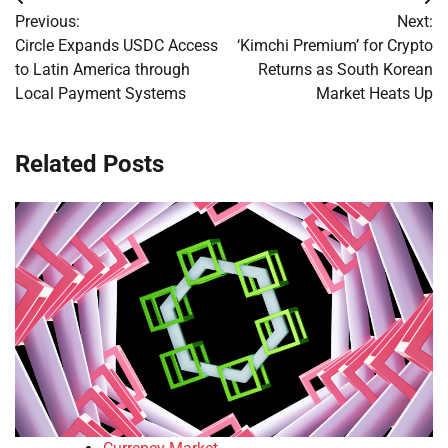
Post
Previous:
Next:
navigation
Circle Expands USDC Access
‘Kimchi Premium’ for Crypto
to Latin America through
Returns as South Korean
Local Payment Systems
Market Heats Up
Related Posts