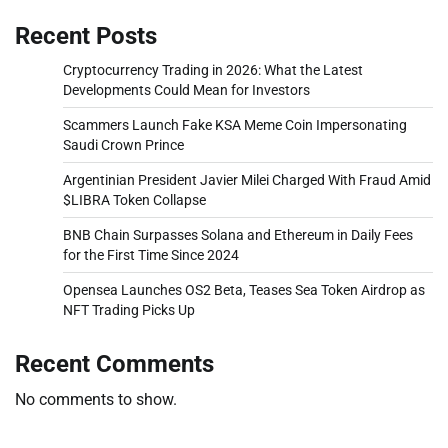
Recent Posts
Cryptocurrency Trading in 2026: What the Latest
Developments Could Mean for Investors
Scammers Launch Fake KSA Meme Coin Impersonating
Saudi Crown Prince
Argentinian President Javier Milei Charged With Fraud Amid
$LIBRA Token Collapse
BNB Chain Surpasses Solana and Ethereum in Daily Fees
for the First Time Since 2024
Opensea Launches OS2 Beta, Teases Sea Token Airdrop as
NFT Trading Picks Up
Recent Comments
No comments to show.