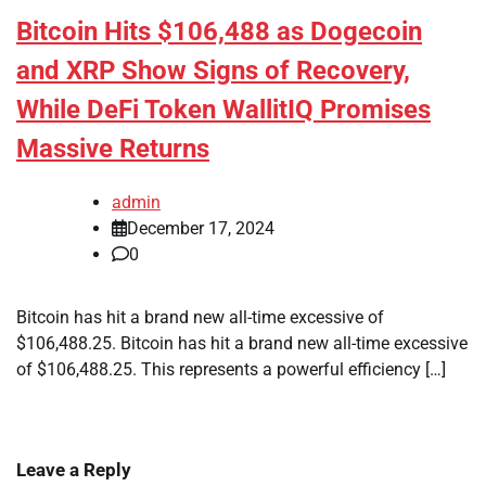
Bitcoin Hits $106,488 as Dogecoin
and XRP Show Signs of Recovery,
While DeFi Token WallitIQ Promises
Massive Returns
admin
December 17, 2024
0
Bitcoin has hit a brand new all-time excessive of
$106,488.25. Bitcoin has hit a brand new all-time excessive
of $106,488.25. This represents a powerful efficiency […]
Leave a Reply