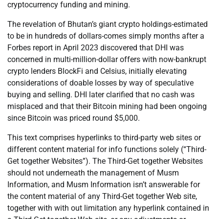
cryptocurrency funding and mining.
The revelation of Bhutan’s giant crypto holdings-estimated
to be in hundreds of dollars-comes simply months after a
Forbes report in April 2023 discovered that DHI was
concerned in multi-million-dollar offers with now-bankrupt
crypto lenders BlockFi and Celsius, initially elevating
considerations of doable losses by way of speculative
buying and selling. DHI later clarified that no cash was
misplaced and that their Bitcoin mining had been ongoing
since Bitcoin was priced round $5,000.
This text comprises hyperlinks to third-party web sites or
different content material for info functions solely (“Third-
Get together Websites”). The Third-Get together Websites
should not underneath the management of Musm
Information, and Musm Information isn’t answerable for
the content material of any Third-Get together Web site,
together with with out limitation any hyperlink contained in