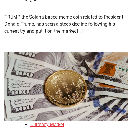
TRUMP, the Solana-based meme coin related to President
Donald Trump, has seen a steep decline following his
current try and put it on the market […]
Currency Market