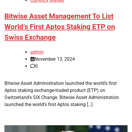
Currency Market
Bitwise Asset Management To List
World’s First Aptos Staking ETP on
Swiss Exchange
admin
November 13, 2024
0
Bitwise Asset Administration launched the world’s first
Aptos staking exchange-traded product (ETP) on
Switzerland’s SIX Change. Bitwise Asset Administration
launched the world’s first Aptos staking […]