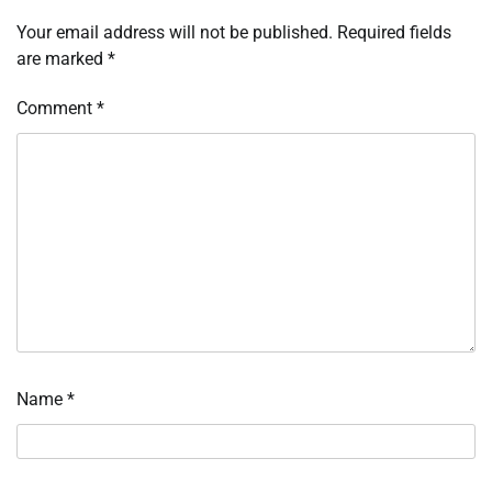
Your email address will not be published.
Required fields
are marked
*
Comment
*
Name
*