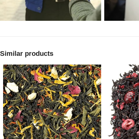
Similar products