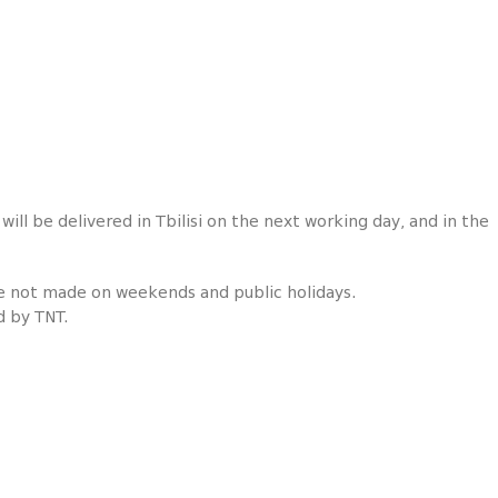
ill be delivered in Tbilisi on the next working day, and in the
re not made on weekends and public holidays.
d by TNT.