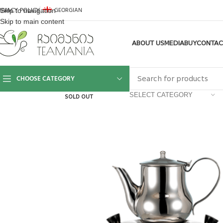
GEORGIAN
Skip to navigation
RIVACY POLICY
Skip to main content
ABOUT US
MEDIA
BUY
CONTAC
CHOOSE CATEGORY
SELECT CATEGORY
SOLD OUT