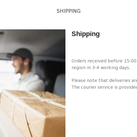
SHIPPING
Shipping
Orders received before 15:00 w
region in 3-4 working days.
Please note that deliveries a
The courier service is provide