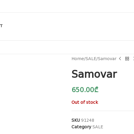
T
Home
SALE
Samovar
Samovar
650.00
₾
Out of stock
SKU
91248
Category
SALE