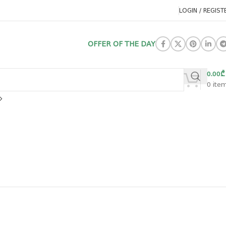
LOGIN / REGIST
OFFER OF THE DAY
0.00
₾
0
ite