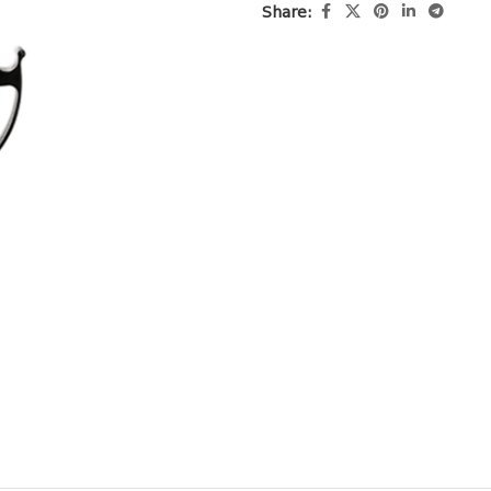
Share: