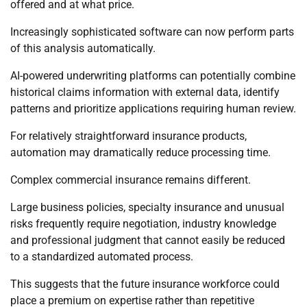
offered and at what price.
Increasingly sophisticated software can now perform parts
of this analysis automatically.
AI-powered underwriting platforms can potentially combine
historical claims information with external data, identify
patterns and prioritize applications requiring human review.
For relatively straightforward insurance products,
automation may dramatically reduce processing time.
Complex commercial insurance remains different.
Large business policies, specialty insurance and unusual
risks frequently require negotiation, industry knowledge
and professional judgment that cannot easily be reduced
to a standardized automated process.
This suggests that the future insurance workforce could
place a premium on expertise rather than repetitive