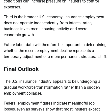
conditions can increase pressure on insurers to control
expenses.
Third is the broader U.S. economy. Insurance employment
does not operate independently from interest rates,
business investment, housing activity and overall
economic growth.
Future labor data will therefore be important in determining
whether the recent employment decline represents a
temporary adjustment or a more permanent structural shift.
Final Outlook
The U.S. insurance industry appears to be undergoing a
gradual workforce transformation rather than a sudden
employment collapse.
Federal employment figures indicate meaningful job
losses, even as surveys show that most insurers expect