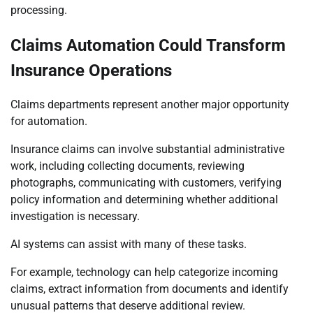
processing.
Claims Automation Could Transform
Insurance Operations
Claims departments represent another major opportunity
for automation.
Insurance claims can involve substantial administrative
work, including collecting documents, reviewing
photographs, communicating with customers, verifying
policy information and determining whether additional
investigation is necessary.
AI systems can assist with many of these tasks.
For example, technology can help categorize incoming
claims, extract information from documents and identify
unusual patterns that deserve additional review.