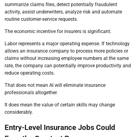
summarize claims files, detect potentially fraudulent
activity, assist underwriters, analyze risk and automate
routine customer-service requests.
The economic incentive for insurers is significant.
Labor represents a major operating expense. If technology
allows an insurance company to process more policies or
claims without increasing employee numbers at the same
rate, the company can potentially improve productivity and
reduce operating costs.
That does not mean AI will eliminate insurance
professionals altogether.
It does mean the value of certain skills may change
considerably.
Entry-Level Insurance Jobs Could