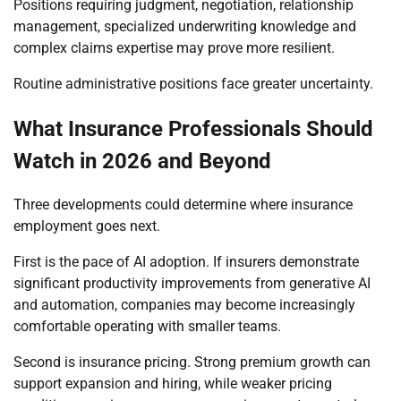
Positions requiring judgment, negotiation, relationship
management, specialized underwriting knowledge and
complex claims expertise may prove more resilient.
Routine administrative positions face greater uncertainty.
What Insurance Professionals Should
Watch in 2026 and Beyond
Three developments could determine where insurance
employment goes next.
First is the pace of AI adoption. If insurers demonstrate
significant productivity improvements from generative AI
and automation, companies may become increasingly
comfortable operating with smaller teams.
Second is insurance pricing. Strong premium growth can
support expansion and hiring, while weaker pricing