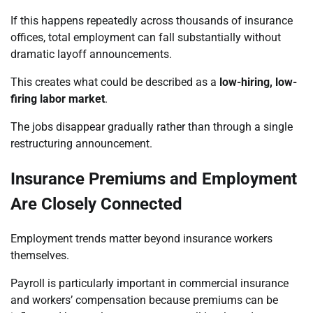
If this happens repeatedly across thousands of insurance
offices, total employment can fall substantially without
dramatic layoff announcements.
This creates what could be described as a
low-hiring, low-
firing labor market
.
The jobs disappear gradually rather than through a single
restructuring announcement.
Insurance Premiums and Employment
Are Closely Connected
Employment trends matter beyond insurance workers
themselves.
Payroll is particularly important in commercial insurance
and workers’ compensation because premiums can be