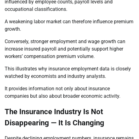
influenced by employee counts, payroll levels and
occupational classifications.
A weakening labor market can therefore influence premium
growth.
Conversely, stronger employment and wage growth can
increase insured payroll and potentially support higher
workers’ compensation premium volume.
This illustrates why insurance employment data is closely
watched by economists and industry analysts.
It provides information not only about insurance
companies but also about broader economic activity.
The Insurance Industry Is Not
Disappearing — It Is Changing
Despite declining employment numbers, insurance remains