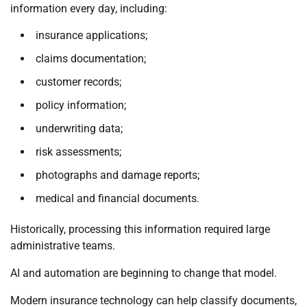
information every day, including:
insurance applications;
claims documentation;
customer records;
policy information;
underwriting data;
risk assessments;
photographs and damage reports;
medical and financial documents.
Historically, processing this information required large
administrative teams.
AI and automation are beginning to change that model.
Modern insurance technology can help classify documents,