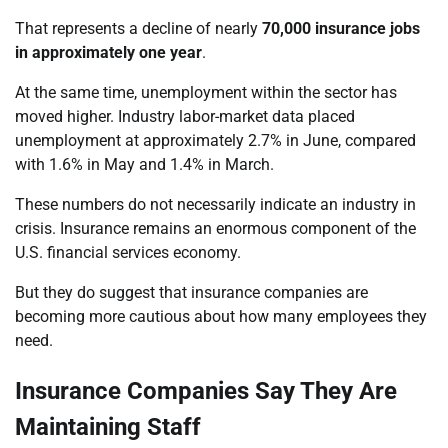
That represents a decline of nearly
70,000 insurance jobs
in approximately one year
.
At the same time, unemployment within the sector has
moved higher. Industry labor-market data placed
unemployment at approximately 2.7% in June, compared
with 1.6% in May and 1.4% in March.
These numbers do not necessarily indicate an industry in
crisis. Insurance remains an enormous component of the
U.S. financial services economy.
But they do suggest that insurance companies are
becoming more cautious about how many employees they
need.
Insurance Companies Say They Are
Maintaining Staff