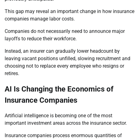
This gap may reveal an important change in how insurance
companies manage labor costs.
Companies do not necessarily need to announce major
layoffs to reduce their workforce.
Instead, an insurer can gradually lower headcount by
leaving vacant positions unfilled, slowing recruitment and
choosing not to replace every employee who resigns or
retires.
AI Is Changing the Economics of
Insurance Companies
Artificial intelligence is becoming one of the most
important investment areas across the insurance sector.
Insurance companies process enormous quantities of