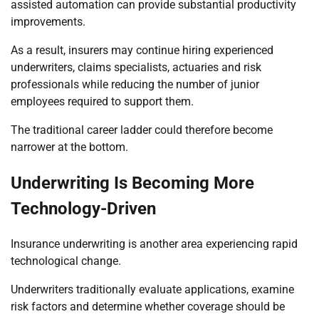
assisted automation can provide substantial productivity
improvements.
As a result, insurers may continue hiring experienced
underwriters, claims specialists, actuaries and risk
professionals while reducing the number of junior
employees required to support them.
The traditional career ladder could therefore become
narrower at the bottom.
Underwriting Is Becoming More
Technology-Driven
Insurance underwriting is another area experiencing rapid
technological change.
Underwriters traditionally evaluate applications, examine
risk factors and determine whether coverage should be