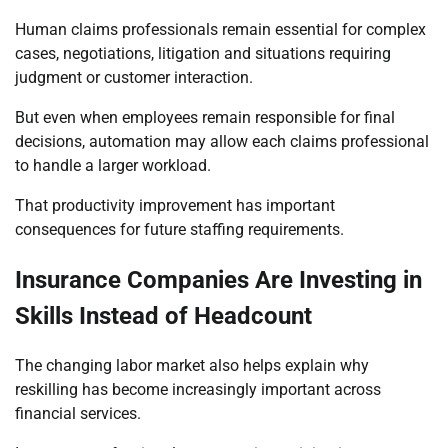
Human claims professionals remain essential for complex
cases, negotiations, litigation and situations requiring
judgment or customer interaction.
But even when employees remain responsible for final
decisions, automation may allow each claims professional
to handle a larger workload.
That productivity improvement has important
consequences for future staffing requirements.
Insurance Companies Are Investing in
Skills Instead of Headcount
The changing labor market also helps explain why
reskilling has become increasingly important across
financial services.