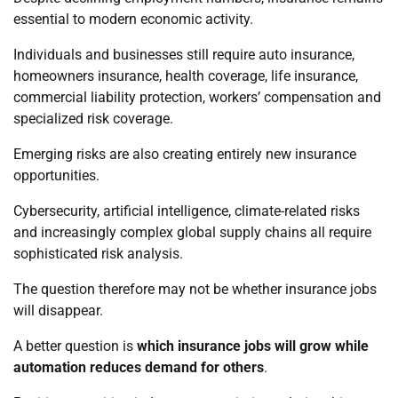
essential to modern economic activity.
Individuals and businesses still require auto insurance,
homeowners insurance, health coverage, life insurance,
commercial liability protection, workers’ compensation and
specialized risk coverage.
Emerging risks are also creating entirely new insurance
opportunities.
Cybersecurity, artificial intelligence, climate-related risks
and increasingly complex global supply chains all require
sophisticated risk analysis.
The question therefore may not be whether insurance jobs
will disappear.
A better question is
which insurance jobs will grow while
automation reduces demand for others
.