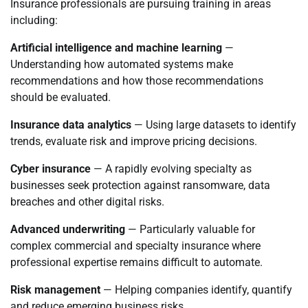
Insurance professionals are pursuing training in areas
including:
Artificial intelligence and machine learning
—
Understanding how automated systems make
recommendations and how those recommendations
should be evaluated.
Insurance data analytics
— Using large datasets to identify
trends, evaluate risk and improve pricing decisions.
Cyber insurance
— A rapidly evolving specialty as
businesses seek protection against ransomware, data
breaches and other digital risks.
Advanced underwriting
— Particularly valuable for
complex commercial and specialty insurance where
professional expertise remains difficult to automate.
Risk management
— Helping companies identify, quantify
and reduce emerging business risks.