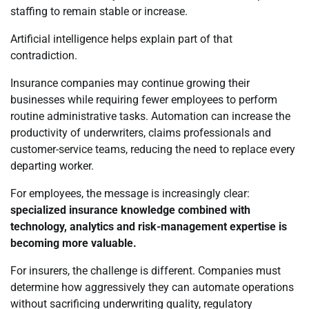
staffing to remain stable or increase.
Artificial intelligence helps explain part of that
contradiction.
Insurance companies may continue growing their
businesses while requiring fewer employees to perform
routine administrative tasks. Automation can increase the
productivity of underwriters, claims professionals and
customer-service teams, reducing the need to replace every
departing worker.
For employees, the message is increasingly clear:
specialized insurance knowledge combined with
technology, analytics and risk-management expertise is
becoming more valuable.
For insurers, the challenge is different. Companies must
determine how aggressively they can automate operations
without sacrificing underwriting quality, regulatory