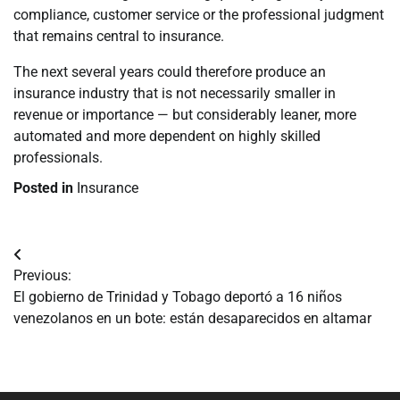
compliance, customer service or the professional judgment
that remains central to insurance.
The next several years could therefore produce an
insurance industry that is not necessarily smaller in
revenue or importance — but considerably leaner, more
automated and more dependent on highly skilled
professionals.
Posted in
Insurance
Navegación
Previous:
de
El gobierno de Trinidad y Tobago deportó a 16 niños
venezolanos en un bote: están desaparecidos en altamar
entradas