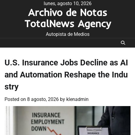
Skip
lunes, agosto 10, 2026
Archivo de Notas
to
content
TotalNews Agency
Autopista de Medios
U.S. Insurance Jobs Decline as AI
and Automation Reshape the Indu
stry
Posted on
8 agosto, 2026
by
klenadmin