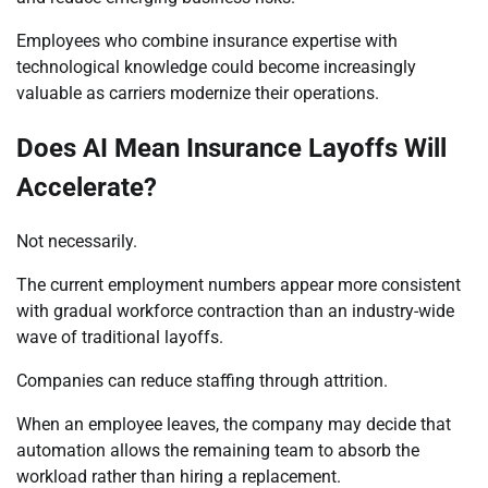
Employees who combine insurance expertise with
technological knowledge could become increasingly
valuable as carriers modernize their operations.
Does AI Mean Insurance Layoffs Will
Accelerate?
Not necessarily.
The current employment numbers appear more consistent
with gradual workforce contraction than an industry-wide
wave of traditional layoffs.
Companies can reduce staffing through attrition.
When an employee leaves, the company may decide that
automation allows the remaining team to absorb the
workload rather than hiring a replacement.