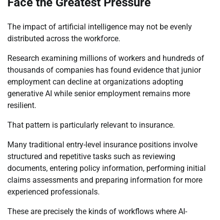
Face the Greatest Pressure
The impact of artificial intelligence may not be evenly
distributed across the workforce.
Research examining millions of workers and hundreds of
thousands of companies has found evidence that junior
employment can decline at organizations adopting
generative AI while senior employment remains more
resilient.
That pattern is particularly relevant to insurance.
Many traditional entry-level insurance positions involve
structured and repetitive tasks such as reviewing
documents, entering policy information, performing initial
claims assessments and preparing information for more
experienced professionals.
These are precisely the kinds of workflows where AI-