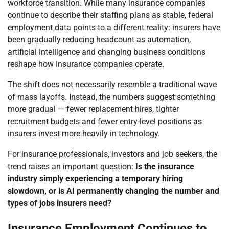
workforce transition. While many insurance companies
continue to describe their staffing plans as stable, federal
employment data points to a different reality: insurers have
been gradually reducing headcount as automation,
artificial intelligence and changing business conditions
reshape how insurance companies operate.
The shift does not necessarily resemble a traditional wave
of mass layoffs. Instead, the numbers suggest something
more gradual — fewer replacement hires, tighter
recruitment budgets and fewer entry-level positions as
insurers invest more heavily in technology.
For insurance professionals, investors and job seekers, the
trend raises an important question:
Is the insurance
industry simply experiencing a temporary hiring
slowdown, or is AI permanently changing the number and
types of jobs insurers need?
Insurance Employment Continues to