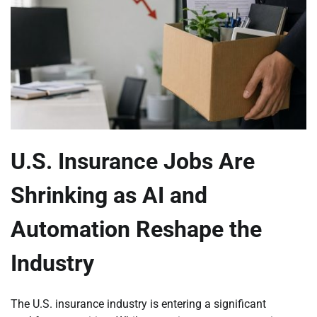
U.S. Insurance Jobs Are
Shrinking as AI and
Automation Reshape the
Industry
The U.S. insurance industry is entering a significant