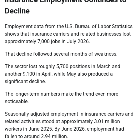
Decline
Employment data from the U.S. Bureau of Labor Statistics
shows that insurance carriers and related businesses lost
approximately 7,000 jobs in July 2026.
That decline followed several months of weakness.
The sector lost roughly 5,700 positions in March and
another 9,100 in April, while May also produced a
significant decline.
The longer-term numbers make the trend even more
noticeable.
Seasonally adjusted employment in insurance carriers and
related activities stood at approximately 3.01 million
workers in June 2025. By June 2026, employment had
fallen to around 2.94 million.