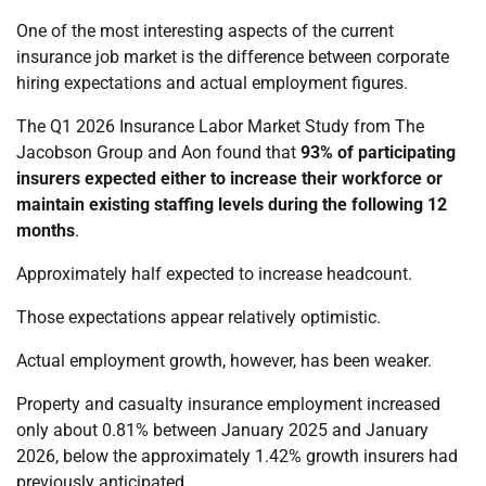
One of the most interesting aspects of the current
insurance job market is the difference between corporate
hiring expectations and actual employment figures.
The Q1 2026 Insurance Labor Market Study from The
Jacobson Group and Aon found that
93% of participating
insurers expected either to increase their workforce or
maintain existing staffing levels during the following 12
months
.
Approximately half expected to increase headcount.
Those expectations appear relatively optimistic.
Actual employment growth, however, has been weaker.
Property and casualty insurance employment increased
only about 0.81% between January 2025 and January
2026, below the approximately 1.42% growth insurers had
previously anticipated.