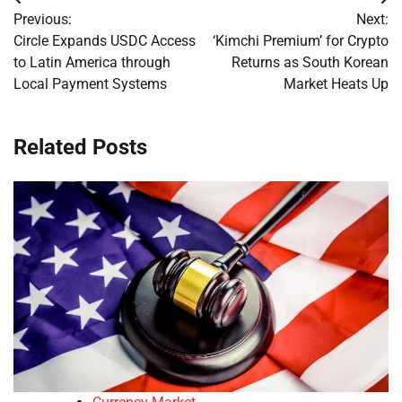
Post
Previous:
Next:
navigation
Circle Expands USDC Access
‘Kimchi Premium’ for Crypto
to Latin America through
Returns as South Korean
Local Payment Systems
Market Heats Up
Related Posts