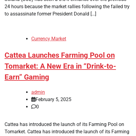
24 hours because the market rallies following the failed try
to assassinate former President Donald […]
Currency Market
Cattea Launches Farming Pool on
Tomarket: A New Era in “Drink-to-
Earn” Gaming
admin
February 5, 2025
0
Cattea has introduced the launch of its Farming Pool on
Tomarket. Cattea has introduced the launch of its Farming