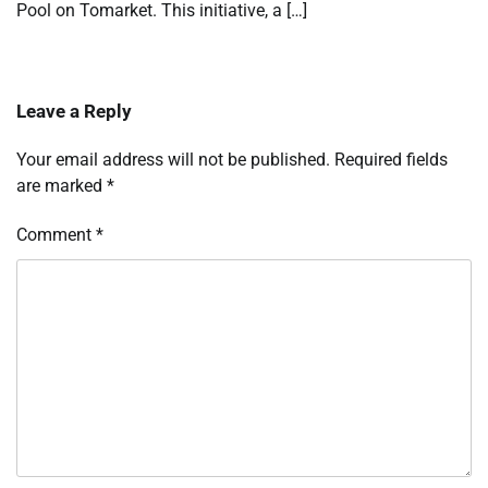
Pool on Tomarket. This initiative, a […]
Leave a Reply
Your email address will not be published.
Required fields
are marked
*
Comment
*