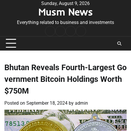
Skip
Sunday, August 9, 2026
Musm News
to
content
Everything related to business and investments
Home
Terms
Privacy
Contact
&
Policy
Us
Conditions
Bhutan Reveals Fourth-Largest Go
vernment Bitcoin Holdings Worth
$750M
Posted on
September 18, 2024
by
admin