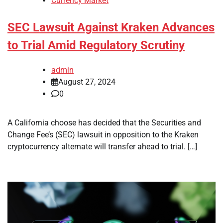
Currency Market
SEC Lawsuit Against Kraken Advances
to Trial Amid Regulatory Scrutiny
admin
August 27, 2024
0
A California choose has decided that the Securities and
Change Fee’s (SEC) lawsuit in opposition to the Kraken
cryptocurrency alternate will transfer ahead to trial. […]