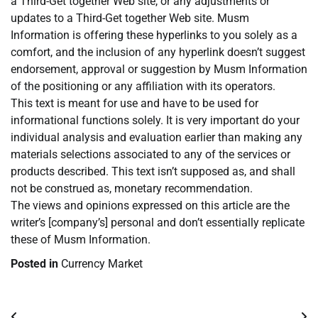
a Third-Get together Web site, or any adjustments or
updates to a Third-Get together Web site. Musm
Information is offering these hyperlinks to you solely as a
comfort, and the inclusion of any hyperlink doesn’t suggest
endorsement, approval or suggestion by Musm Information
of the positioning or any affiliation with its operators.
This text is meant for use and have to be used for
informational functions solely. It is very important do your
individual analysis and evaluation earlier than making any
materials selections associated to any of the services or
products described. This text isn’t supposed as, and shall
not be construed as, monetary recommendation.
The views and opinions expressed on this article are the
writer’s [company’s] personal and don’t essentially replicate
these of Musm Information.
Posted in
Currency Market