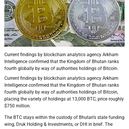
Current findings by blockchain analytics agency Arkham
Intelligence confirmed that the Kingdom of Bhutan ranks
fourth globally by way of authorities holdings of Bitcoin.
Current findings by blockchain analytics agency Arkham
Intelligence confirmed that the Kingdom of Bhutan ranks
fourth globally by way of authorities holdings of Bitcoin,
placing the variety of holdings at 13,000 BTC, price roughly
$750 million.
The BTC stays within the custody of Bhutan’s state funding
wing, Druk Holding & Investments, or DHI in brief. The