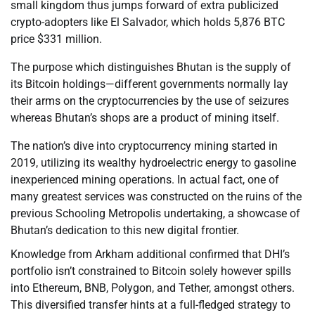
small kingdom thus jumps forward of extra publicized
crypto-adopters like El Salvador, which holds 5,876 BTC
price $331 million.
The purpose which distinguishes Bhutan is the supply of
its Bitcoin holdings—different governments normally lay
their arms on the cryptocurrencies by the use of seizures
whereas Bhutan’s shops are a product of mining itself.
The nation’s dive into cryptocurrency mining started in
2019, utilizing its wealthy hydroelectric energy to gasoline
inexperienced mining operations. In actual fact, one of
many greatest services was constructed on the ruins of the
previous Schooling Metropolis undertaking, a showcase of
Bhutan’s dedication to this new digital frontier.
Knowledge from Arkham additional confirmed that DHI’s
portfolio isn’t constrained to Bitcoin solely however spills
into Ethereum, BNB, Polygon, and Tether, amongst others.
This diversified transfer hints at a full-fledged strategy to