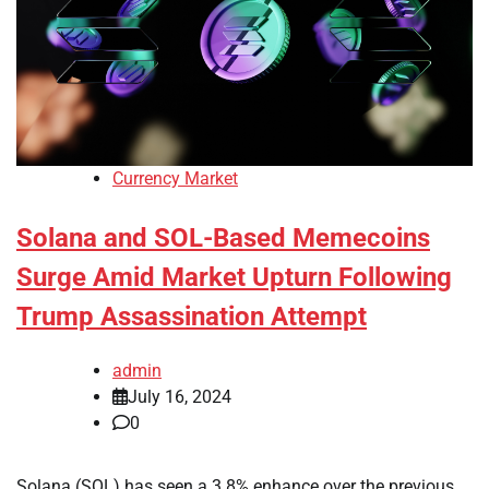
Currency Market
Solana and SOL-Based Memecoins
Surge Amid Market Upturn Following
Trump Assassination Attempt
admin
July 16, 2024
0
Solana (SOL) has seen a 3.8% enhance over the previous