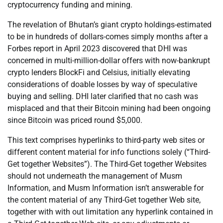
cryptocurrency funding and mining.
The revelation of Bhutan’s giant crypto holdings-estimated
to be in hundreds of dollars-comes simply months after a
Forbes report in April 2023 discovered that DHI was
concerned in multi-million-dollar offers with now-bankrupt
crypto lenders BlockFi and Celsius, initially elevating
considerations of doable losses by way of speculative
buying and selling. DHI later clarified that no cash was
misplaced and that their Bitcoin mining had been ongoing
since Bitcoin was priced round $5,000.
This text comprises hyperlinks to third-party web sites or
different content material for info functions solely (“Third-
Get together Websites”). The Third-Get together Websites
should not underneath the management of Musm
Information, and Musm Information isn’t answerable for
the content material of any Third-Get together Web site,
together with with out limitation any hyperlink contained in