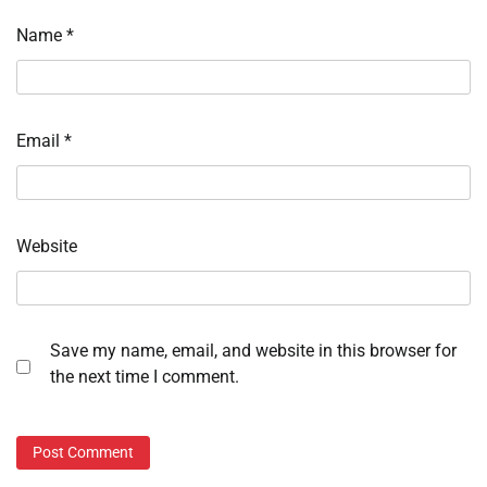
Name
*
Email
*
Website
Save my name, email, and website in this browser for
the next time I comment.