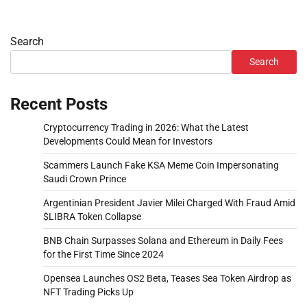
Search
Search
Recent Posts
Cryptocurrency Trading in 2026: What the Latest
Developments Could Mean for Investors
Scammers Launch Fake KSA Meme Coin Impersonating
Saudi Crown Prince
Argentinian President Javier Milei Charged With Fraud Amid
$LIBRA Token Collapse
BNB Chain Surpasses Solana and Ethereum in Daily Fees
for the First Time Since 2024
Opensea Launches OS2 Beta, Teases Sea Token Airdrop as
NFT Trading Picks Up