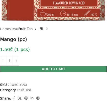
Home
Tea
Fruit Tea
Mango (pc)
1.50
₾
(1 pcs)
ADD TO CART
SKU
21050-G50
Category
Fruit Tea
Share: