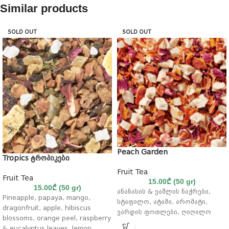
Similar products
SOLD OUT
SOLD OUT
Peach Garden
Tropics ტროპიკები
Fruit Tea
Fruit Tea
15.00
₾
(50 gr)
15.00
₾
(50 gr)
ანანასის & ვაშლის ნაჭრები,
Pineapple, papaya, mango,
სტაფილო, ატამი, არომატი,
dragonfruit, apple, hibiscus
ვარდის ფოთლები, ღიღილო
blossoms, orange peel, raspberry
& eucalyptus leaves, lemon