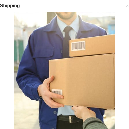
Shipping