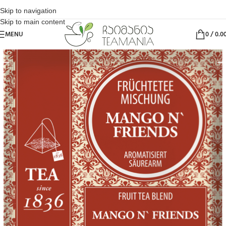
Skip to navigation
Skip to main content
MENU
0
/
0.0