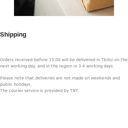
Shipping
Orders received before 15:00 will be delivered in Tbilisi on the
next working day, and in the region in 3-4 working days.
Please note that deliveries are not made on weekends and
public holidays.
The courier service is provided by TNT.