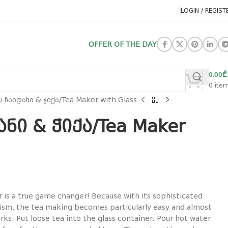
LOGIN / REGIST
OFFER OF THE DAY
0.00
₾
0
ite
ს ჩაიდანი & ჭიქა/Tea Maker with Glass
ანი & ჭიქა/Tea Maker
r is a true game changer! Because with its sophisticated
sm, the tea making becomes particularly easy and almost
orks: Put loose tea into the glass container. Pour hot water