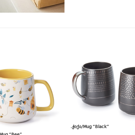
.ჭიქა/Mug “Black”
 Mug “Bee”