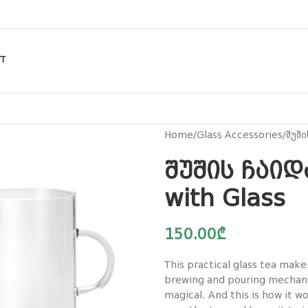
T
Home
Glass Accessories
შუში
შუშის ჩაიდ
with Glass
150.00
₾
This practical glass tea make
brewing and pouring mechani
magical. And this is how it w