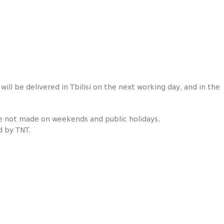
ill be delivered in Tbilisi on the next working day, and in the
re not made on weekends and public holidays.
d by TNT.