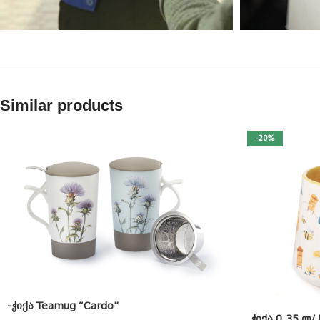
Similar products
-20%
-ჭიქა Teamug “Cardo”
.ჭიქა 0.35 ლ/