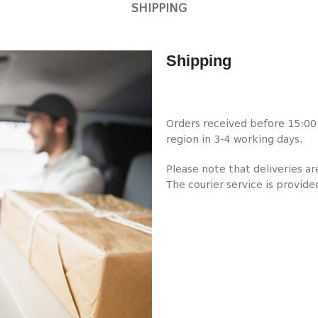
SHIPPING
Shipping
Orders received before 15:00 w
region in 3-4 working days.
Please note that deliveries a
The courier service is provide