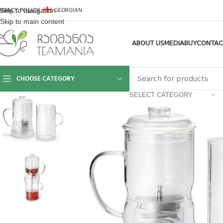
GEORGIAN
Skip to navigation
RIVACY POLICY
Skip to main content
ABOUT US
MEDIA
BUY
CONTAC
CHOOSE CATEGORY
SELECT CATEGORY