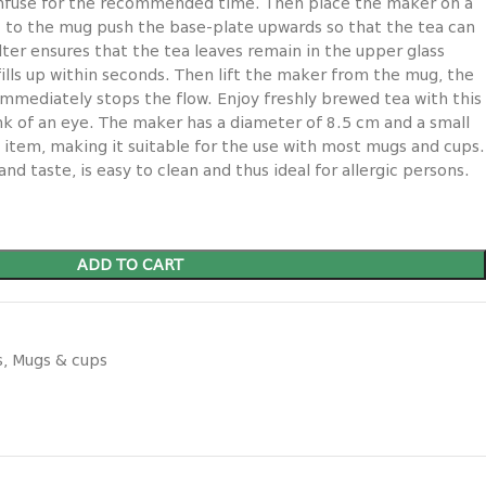
 infuse for the recommended time. Then place the maker on a
 to the mug push the base-plate upwards so that the tea can
filter ensures that the tea leaves remain in the upper glass
ills up within seconds. Then lift the maker from the mug, the
immediately stops the flow. Enjoy freshly brewed tea with this
ink of an eye. The maker has a diameter of 8.5 cm and a small
 item, making it suitable for the use with most mugs and cups.
nd taste, is easy to clean and thus ideal for allergic persons.
ADD TO CART
s
,
Mugs & cups