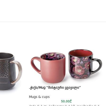
.ჭიქა/Mug “მისტიური ყვავილი”
Mugs & cups
50.00
₾