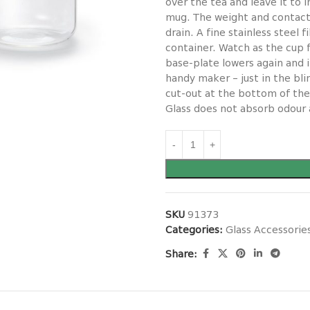
over the tea and leave it to
mug. The weight and contact
drain. A fine stainless steel 
container. Watch as the cup f
base-plate lowers again and 
handy maker – just in the bl
cut-out at the bottom of the
Glass does not absorb odour a
SKU
91373
Categories:
Glass Accessorie
Share: