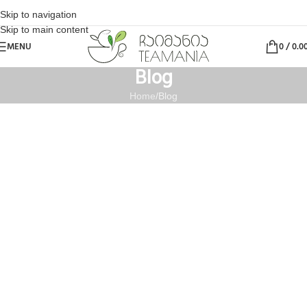
Skip to navigation
Skip to main content
MENU
0
/
0.0
Blog
Home
Blog