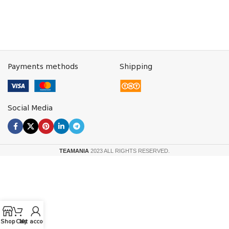
Payments methods
Shipping
Social Media
TEAMANIA
2023 ALL RIGHTS RESERVED.
Shop
Cart
My account