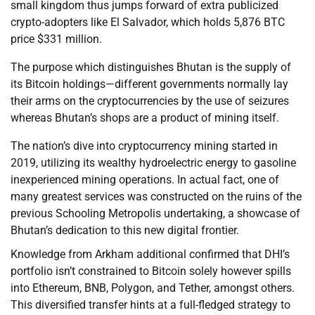
small kingdom thus jumps forward of extra publicized
crypto-adopters like El Salvador, which holds 5,876 BTC
price $331 million.
The purpose which distinguishes Bhutan is the supply of
its Bitcoin holdings—different governments normally lay
their arms on the cryptocurrencies by the use of seizures
whereas Bhutan’s shops are a product of mining itself.
The nation’s dive into cryptocurrency mining started in
2019, utilizing its wealthy hydroelectric energy to gasoline
inexperienced mining operations. In actual fact, one of
many greatest services was constructed on the ruins of the
previous Schooling Metropolis undertaking, a showcase of
Bhutan’s dedication to this new digital frontier.
Knowledge from Arkham additional confirmed that DHI’s
portfolio isn’t constrained to Bitcoin solely however spills
into Ethereum, BNB, Polygon, and Tether, amongst others.
This diversified transfer hints at a full-fledged strategy to