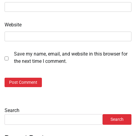
Website
Save my name, email, and website in this browser for
the next time I comment.
Search
Search