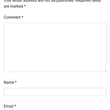
Your email address will not be published.
Required fields
are marked
*
Comment
*
Name
*
Email
*