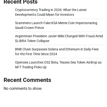
Recent Posts
Cryptocurrency Trading in 2026: What the Latest
Developments Could Mean for Investors
Scammers Launch Fake KSA Meme Coin Impersonating
Saudi Crown Prince
Argentinian President Javier Milei Charged With Fraud Amid
$LIBRA Token Collapse
BNB Chain Surpasses Solana and Ethereum in Daily Fees
for the First Time Since 2024
Opensea Launches OS2 Beta, Teases Sea Token Airdrop as
NFT Trading Picks Up
Recent Comments
No comments to show.