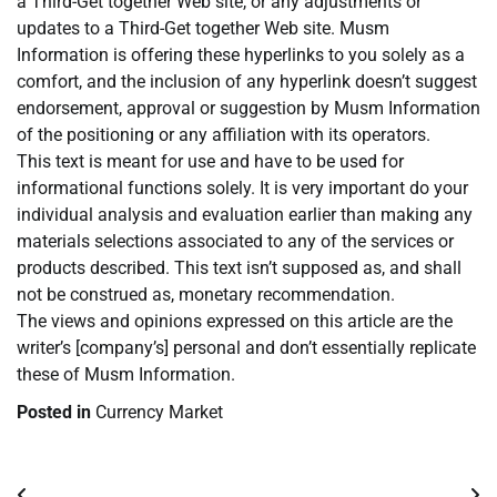
a Third-Get together Web site, or any adjustments or
updates to a Third-Get together Web site. Musm
Information is offering these hyperlinks to you solely as a
comfort, and the inclusion of any hyperlink doesn’t suggest
endorsement, approval or suggestion by Musm Information
of the positioning or any affiliation with its operators.
This text is meant for use and have to be used for
informational functions solely. It is very important do your
individual analysis and evaluation earlier than making any
materials selections associated to any of the services or
products described. This text isn’t supposed as, and shall
not be construed as, monetary recommendation.
The views and opinions expressed on this article are the
writer’s [company’s] personal and don’t essentially replicate
these of Musm Information.
Posted in
Currency Market