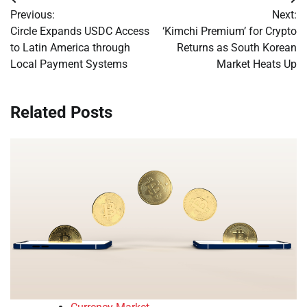
Post
Previous:
Next:
navigation
Circle Expands USDC Access
‘Kimchi Premium’ for Crypto
to Latin America through
Returns as South Korean
Local Payment Systems
Market Heats Up
Related Posts