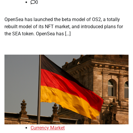
0
OpenSea has launched the beta model of OS2, a totally
rebuilt model of its NFT market, and introduced plans for
the SEA token. OpenSea has […]
Currency Market