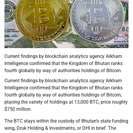
Current findings by blockchain analytics agency Arkham
Intelligence confirmed that the Kingdom of Bhutan ranks
fourth globally by way of authorities holdings of Bitcoin.
Current findings by blockchain analytics agency Arkham
Intelligence confirmed that the Kingdom of Bhutan ranks
fourth globally by way of authorities holdings of Bitcoin,
placing the variety of holdings at 13,000 BTC, price roughly
$750 million.
The BTC stays within the custody of Bhutan’s state funding
wing, Druk Holding & Investments, or DHI in brief. The