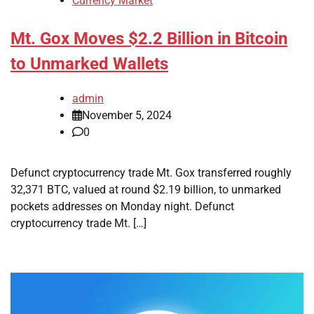
Currency Market
Mt. Gox Moves $2.2 Billion in Bitcoin
to Unmarked Wallets
admin
November 5, 2024
0
Defunct cryptocurrency trade Mt. Gox transferred roughly
32,371 BTC, valued at round $2.19 billion, to unmarked
pockets addresses on Monday night. Defunct
cryptocurrency trade Mt. […]