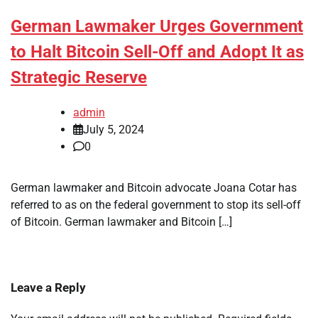
German Lawmaker Urges Government
to Halt Bitcoin Sell-Off and Adopt It as
Strategic Reserve
admin
July 5, 2024
0
German lawmaker and Bitcoin advocate Joana Cotar has
referred to as on the federal government to stop its sell-off
of Bitcoin. German lawmaker and Bitcoin […]
Leave a Reply