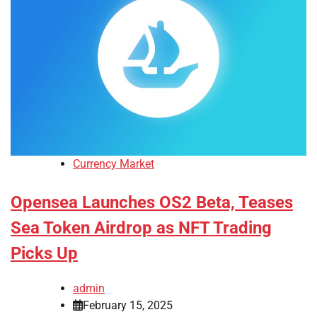
Currency Market
Opensea Launches OS2 Beta, Teases
Sea Token Airdrop as NFT Trading
Picks Up
admin
February 15, 2025