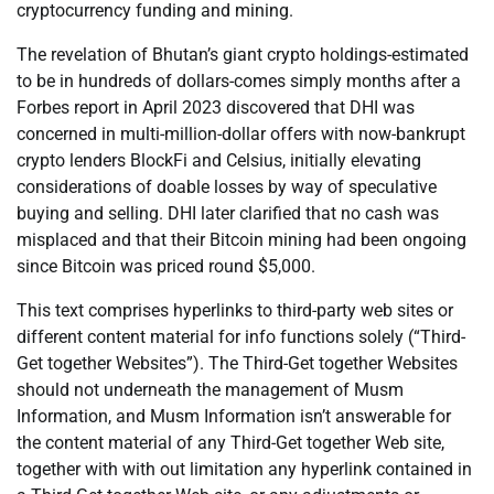
cryptocurrency funding and mining.
The revelation of Bhutan’s giant crypto holdings-estimated
to be in hundreds of dollars-comes simply months after a
Forbes report in April 2023 discovered that DHI was
concerned in multi-million-dollar offers with now-bankrupt
crypto lenders BlockFi and Celsius, initially elevating
considerations of doable losses by way of speculative
buying and selling. DHI later clarified that no cash was
misplaced and that their Bitcoin mining had been ongoing
since Bitcoin was priced round $5,000.
This text comprises hyperlinks to third-party web sites or
different content material for info functions solely (“Third-
Get together Websites”). The Third-Get together Websites
should not underneath the management of Musm
Information, and Musm Information isn’t answerable for
the content material of any Third-Get together Web site,
together with with out limitation any hyperlink contained in