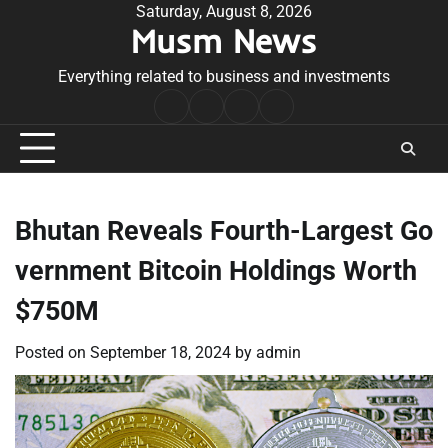
Skip
Saturday, August 8, 2026
Musm News
to
content
Everything related to business and investments
Home
Terms
Privacy
Contact
&
Policy
Us
Conditions
Bhutan Reveals Fourth-Largest Go
vernment Bitcoin Holdings Worth
$750M
Posted on
September 18, 2024
by
admin